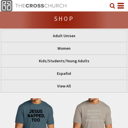
SHOP
Adult Unisex
Women
Kids/Students/Young Adults
Español
View All