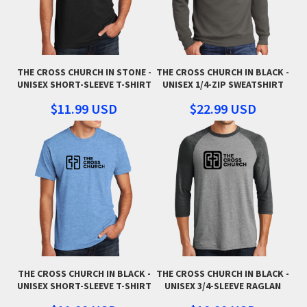
THE CROSS CHURCH IN STONE -
THE CROSS CHURCH IN BLACK -
UNISEX SHORT-SLEEVE T-SHIRT
UNISEX 1/4-ZIP SWEATSHIRT
$11.99
USD
$22.99
USD
THE CROSS CHURCH IN BLACK -
THE CROSS CHURCH IN BLACK -
UNISEX SHORT-SLEEVE T-SHIRT
UNISEX 3/4-SLEEVE RAGLAN