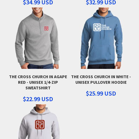
$34.99
USD
$32.99
USD
THE CROSS CHURCH IN AGAPE
THE CROSS CHURCH IN WHITE -
RED - UNISEX 1/4-ZIP
UNISEX PULLOVER HOODIE
SWEATSHIRT
$25.99
USD
$22.99
USD