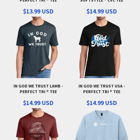
$13.99
USD
$14.99
USD
IN GOD WE TRUST LAMB -
IN GOD WE TRUST USA -
PERFECT TRI ® TEE
PERFECT TRI ® TEE
$14.99
USD
$14.99
USD