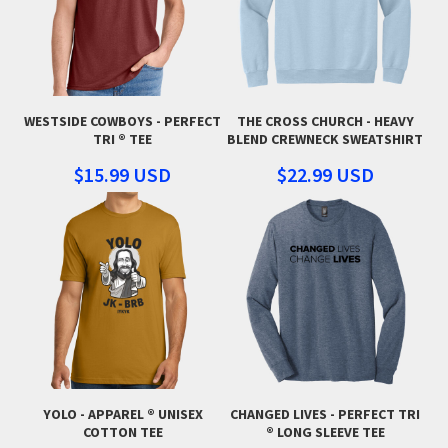
WESTSIDE COWBOYS - PERFECT
THE CROSS CHURCH - HEAVY
TRI ® TEE
BLEND CREWNECK SWEATSHIRT
$15.99
USD
$22.99
USD
YOLO - APPAREL ® UNISEX
CHANGED LIVES - PERFECT TRI
COTTON TEE
® LONG SLEEVE TEE