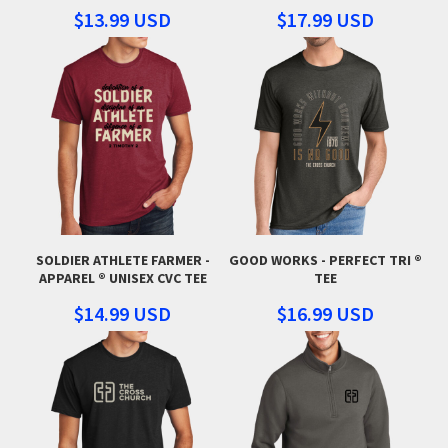
$13.99
USD
$17.99
USD
SOLDIER ATHLETE FARMER -
GOOD WORKS - PERFECT TRI ®
APPAREL ® UNISEX CVC TEE
TEE
$14.99
USD
$16.99
USD