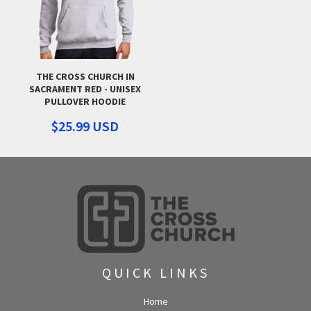
THE CROSS CHURCH IN
SACRAMENT RED - UNISEX
PULLOVER HOODIE
$25.99
USD
QUICK LINKS
Home