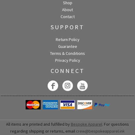
Shop
About
Contact
SUPPORT
Return Policy
Guarantee
Terms & Conditions
Privacy Policy
CONNECT
All items are printed and fulfilled by
Bespoke Apparel
. For questions
regarding shipping or returns, email
crew@bespokeapparel.ink