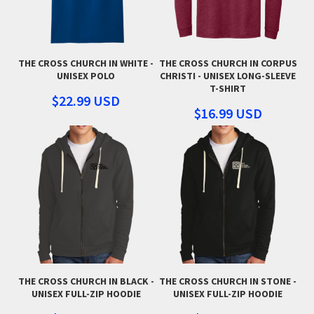
THE CROSS CHURCH IN WHITE -
THE CROSS CHURCH IN CORPUS
UNISEX POLO
CHRISTI - UNISEX LONG-SLEEVE
T-SHIRT
$22.99
USD
$16.99
USD
THE CROSS CHURCH IN BLACK -
THE CROSS CHURCH IN STONE -
UNISEX FULL-ZIP HOODIE
UNISEX FULL-ZIP HOODIE