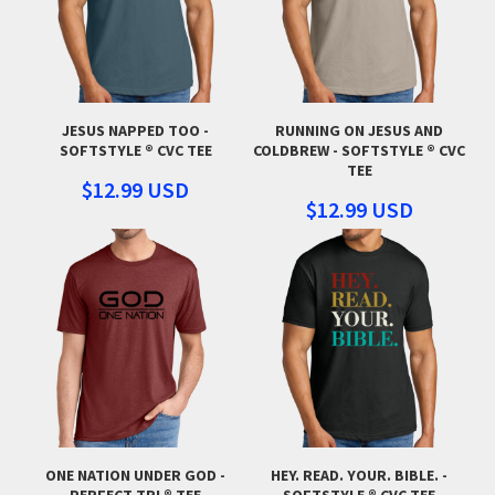
JESUS NAPPED TOO -
RUNNING ON JESUS AND
SOFTSTYLE ® CVC TEE
COLDBREW - SOFTSTYLE ® CVC
TEE
$12.99
USD
$12.99
USD
ONE NATION UNDER GOD -
HEY. READ. YOUR. BIBLE. -
PERFECT TRI ® TEE
SOFTSTYLE ® CVC TEE