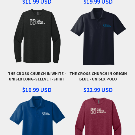
$11.99
USD
$19.99
USD
THE CROSS CHURCH IN WHITE -
THE CROSS CHURCH IN ORIGIN
UNISEX LONG-SLEEVE T-SHIRT
BLUE - UNISEX POLO
$16.99
USD
$22.99
USD