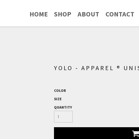
HOME
SHOP
ABOUT
CONTACT
YOLO - APPAREL ® UN
COLOR
SIZE
QUANTITY