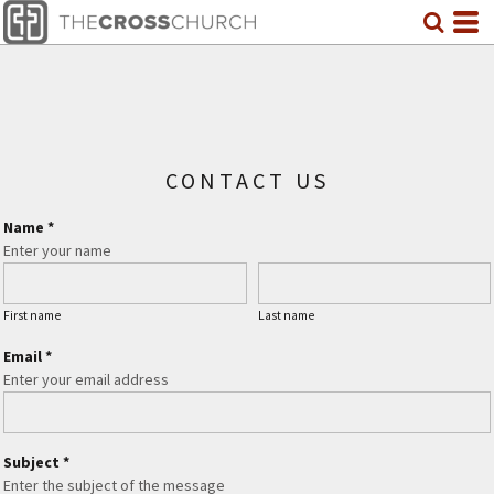
CONTACT US
Name *
Enter your name
First name
Last name
Email *
Enter your email address
Subject *
Enter the subject of the message