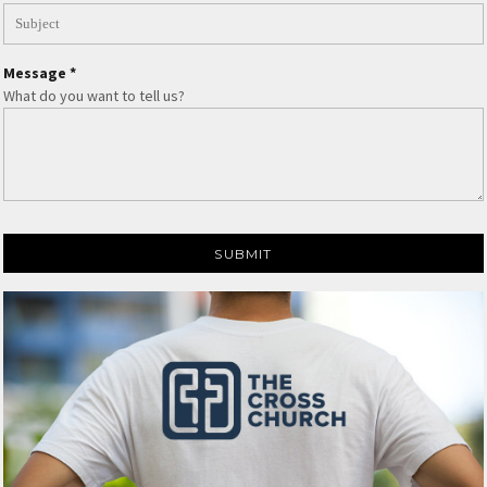
Message *
What do you want to tell us?
SUBMIT