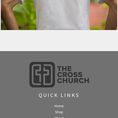
QUICK LINKS
Home
Shop
About