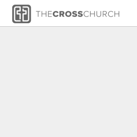
HOME
SHOP
ABOUT
CONTACT
LOGIN
REGISTER
CART: 0 ITEM