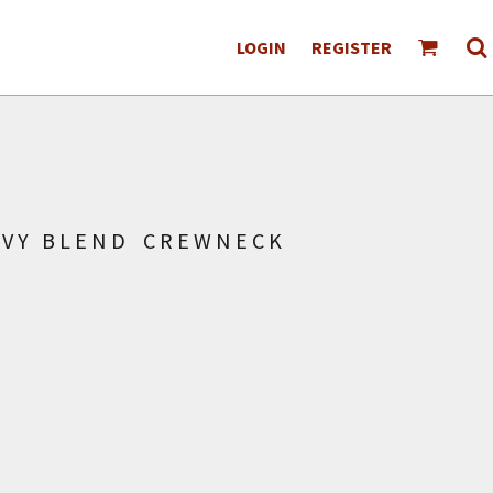
LOGIN
REGISTER
AVY BLEND CREWNECK