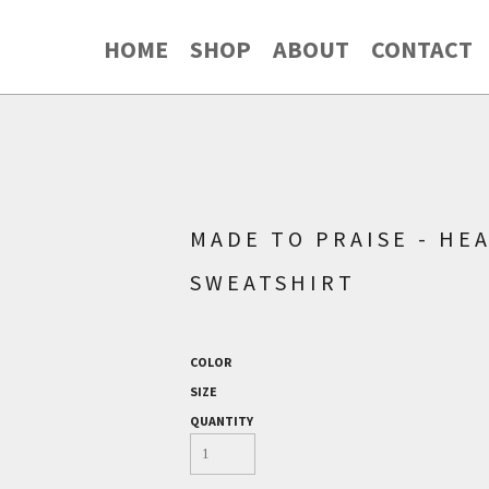
HOME
SHOP
ABOUT
CONTACT
MADE TO PRAISE - HE
SWEATSHIRT
COLOR
SIZE
QUANTITY