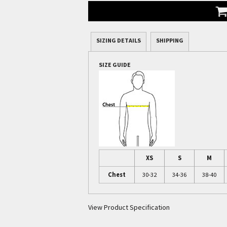
SIZING DETAILS
SHIPPING
SIZE GUIDE
XS
S
M
Chest
30-32
34-36
38-40
View Product Specification