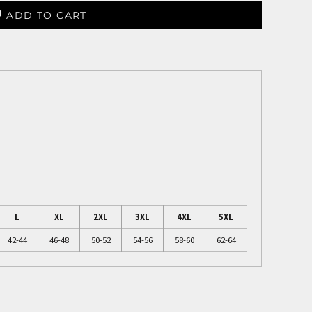
ADD TO CART
L
XL
2XL
3XL
4XL
5XL
42-44
46-48
50-52
54-56
58-60
62-64