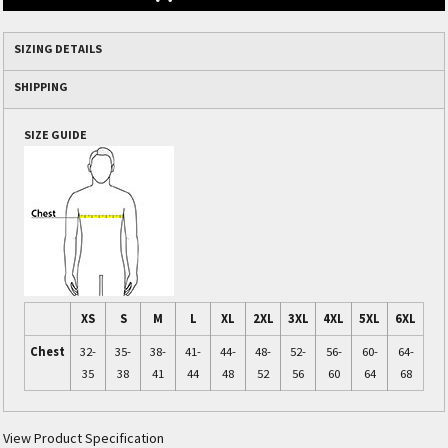
SIZING DETAILS
SHIPPING
SIZE GUIDE
XS
S
M
L
XL
2XL
3XL
4XL
5XL
6XL
Chest
32-
35-
38-
41-
44-
48-
52-
56-
60-
64-
35
38
41
44
48
52
56
60
64
68
View Product Specification