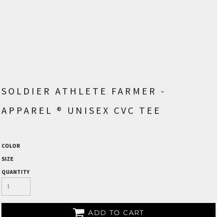
SOLDIER ATHLETE FARMER -
APPAREL ® UNISEX CVC TEE
COLOR
SIZE
QUANTITY
ADD TO CART