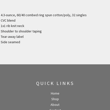
4.3-ounce, 60/40 combed ring spun cotton/poly, 32 singles
CVC blend
1x1 rib knit neck
Shoulder to shoulder taping
Tear-away label
Side seamed
QUICK LINKS
Home
Shop
About