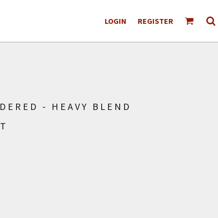
LOGIN
REGISTER
DERED - HEAVY BLEND
RT