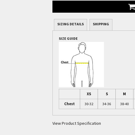
SIZING DETAILS
SHIPPING
SIZE GUIDE
XS
S
M
Chest
30-32
34-36
38-40
View Product Specification