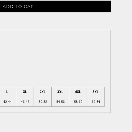
ADD TO CART
L
XL
2XL
3XL
4XL
5XL
42-44
46-48
50-52
54-56
58-60
62-64