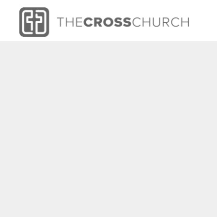
HOME
SHOP
ABOUT
CONTACT
LOGIN
REGISTER
CART: 0 ITEM