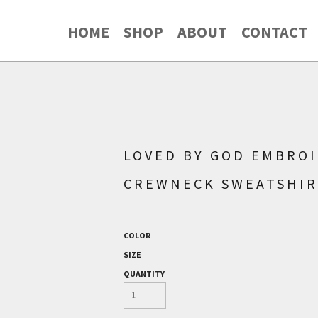
HOME
SHOP
ABOUT
CONTACT
LOVED BY GOD EMBROI
CREWNECK SWEATSHI
COLOR
SIZE
QUANTITY